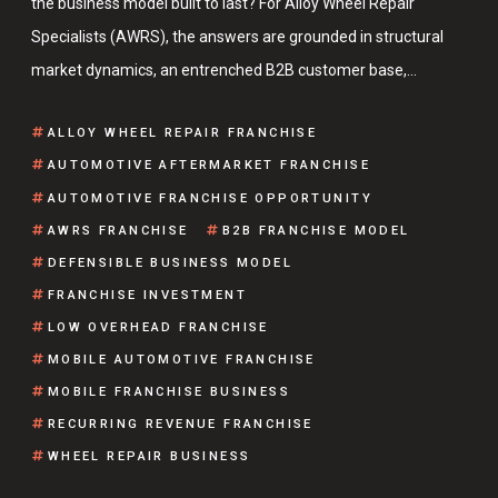
the business model built to last? For Alloy Wheel Repair
Specialists (AWRS), the answers are grounded in structural
market dynamics, an entrenched B2B customer base,…
ALLOY WHEEL REPAIR FRANCHISE
AUTOMOTIVE AFTERMARKET FRANCHISE
AUTOMOTIVE FRANCHISE OPPORTUNITY
AWRS FRANCHISE
B2B FRANCHISE MODEL
DEFENSIBLE BUSINESS MODEL
FRANCHISE INVESTMENT
LOW OVERHEAD FRANCHISE
MOBILE AUTOMOTIVE FRANCHISE
MOBILE FRANCHISE BUSINESS
RECURRING REVENUE FRANCHISE
WHEEL REPAIR BUSINESS