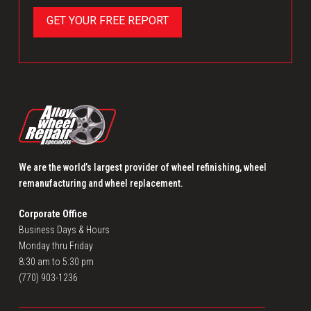
We are the world’s largest provider of wheel refinishing, wheel
remanufacturing and wheel replacement.
Corporate Office
Business Days & Hours
Monday thru Friday
8:30 am to 5:30 pm
(770) 903-1236