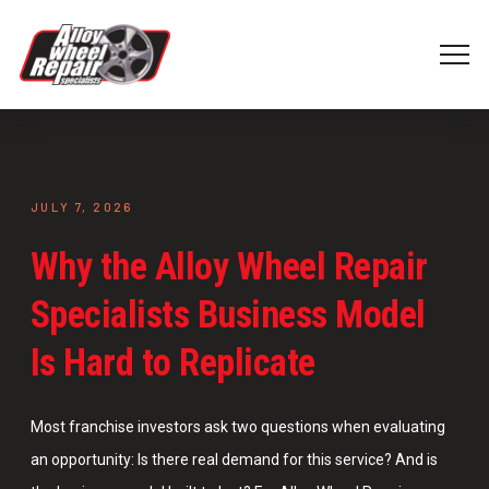
JULY 7, 2026
Why the Alloy Wheel Repair
Specialists Business Model
Is Hard to Replicate
Most franchise investors ask two questions when evaluating
an opportunity: Is there real demand for this service? And is