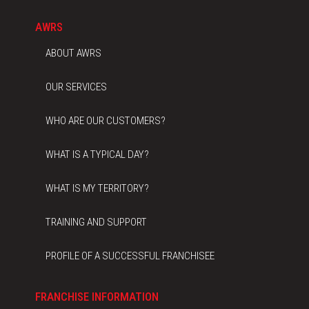
AWRS
ABOUT AWRS
OUR SERVICES
WHO ARE OUR CUSTOMERS?
WHAT IS A TYPICAL DAY?
WHAT IS MY TERRITORY?
TRAINING AND SUPPORT
PROFILE OF A SUCCESSFUL FRANCHISEE
FRANCHISE INFORMATION