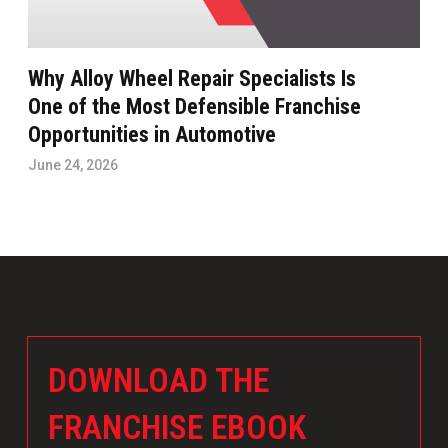
Why Alloy Wheel Repair Specialists Is
One of the Most Defensible Franchise
Opportunities in Automotive
June 24, 2026
DOWNLOAD THE
FRANCHISE EBOOK