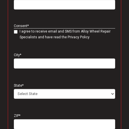
Consent
*
I agree to receive email and SMS from Alloy Wheel Repair
Specialists and have read the Privacy Policy
City
*
State
*
ZIP
*