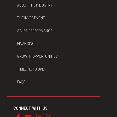
ABOUT THE INDUSTRY
THE INVESTMENT
SALES PERFORMANCE
FINANCING
GROWTH OPPORTUNITIES
TIMELINE TO OPEN
FAQS
CONNECT WITH US