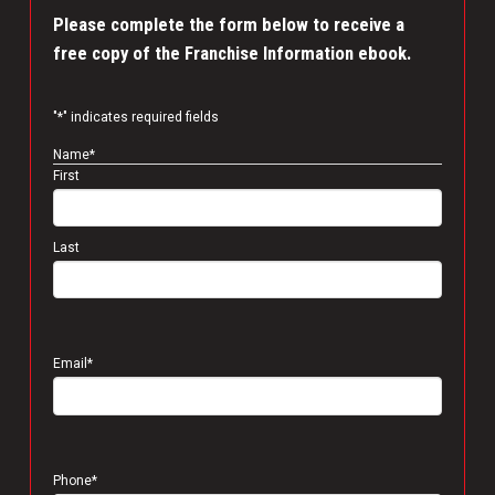
Please complete the form below to receive a
free copy of the Franchise Information ebook.
"
*
" indicates required fields
Name
*
First
Last
Email
*
Phone
*