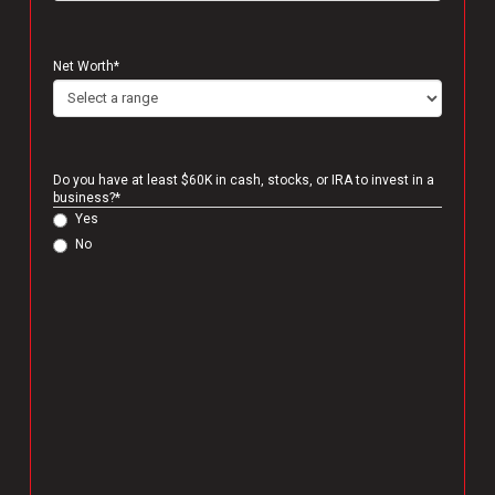
Net Worth
*
Do you have at least $60K in cash, stocks, or IRA to invest in a
business?
*
Yes
No