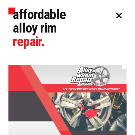
affordable
alloy rim
repair.