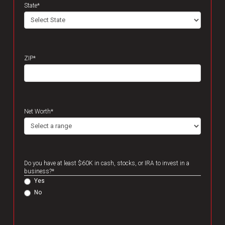
State
*
ZIP
*
Net Worth
*
Do you have at least $60K in cash, stocks, or IRA to invest in a
business?
*
Yes
No