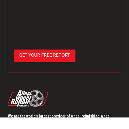
We are the world’s largest provider of wheel refinishing, wheel
remanufacturing and wheel replacement.