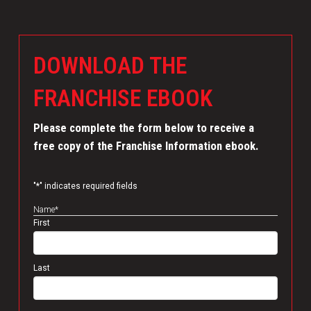
DOWNLOAD THE
FRANCHISE EBOOK
Please complete the form below to receive a
free copy of the Franchise Information ebook.
"
*
" indicates required fields
Name
*
First
Last