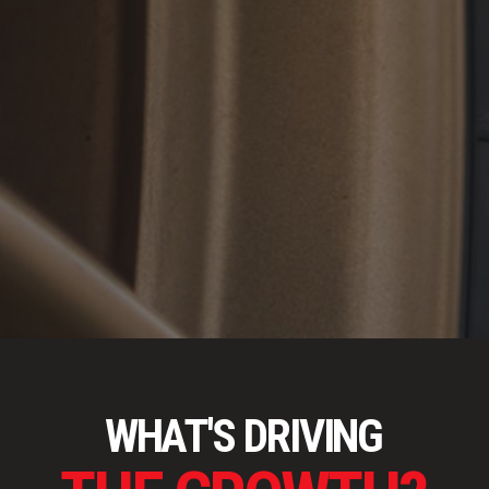
WHAT'S DRIVING