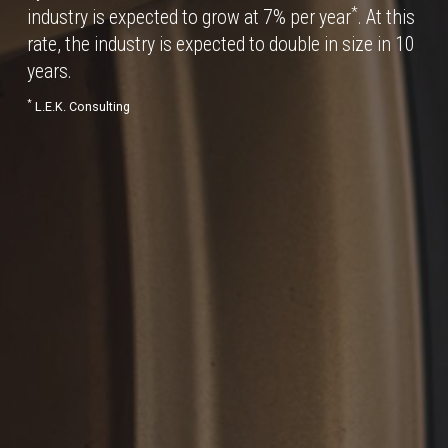
*
industry is expected to grow at 7% per year
. At this
rate, the industry is expected to double in size in 10
years.
*
L.E.K. Consulting