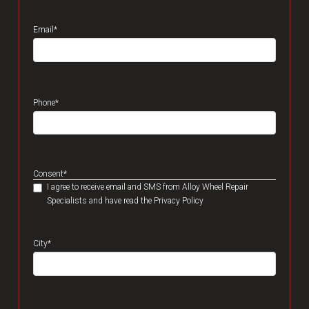
Email
*
Phone
*
Consent
*
I agree to receive email and SMS from Alloy Wheel Repair
Specialists and have read the Privacy Policy
City
*