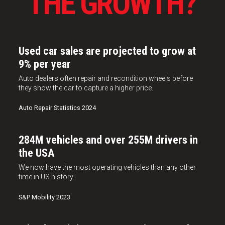
THE GROWTH?
Used car sales are projected to grow at
9% per year
Auto dealers often repair and recondition wheels before
they show the car to capture a higher price.
Auto Repair Statistics 2024
284M vehicles and over 255M drivers in
the USA
We now have the most operating vehicles than any other
time in US history.
S&P Mobility 2023