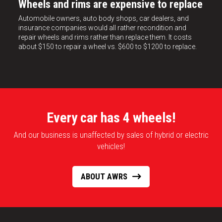
Wheels and rims are expensive to replace
Automobile owners, auto body shops, car dealers, and
insurance companies would all rather recondition and
repair wheels and rims rather than replace them. It costs
about $150 to repair a wheel vs. $600 to $1200 to replace.
Every car has 4 wheels!
And our business is unaffected by sales of hybrid or electric
vehicles!
ABOUT AWRS