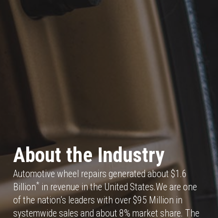
About the Industry
Automotive wheel repairs generated about $1.6
*
Billion
in revenue in the United States.We are one
of the nation’s leaders with over $95 Million in
systemwide sales and about 8% market share. The