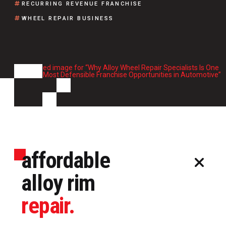
RECURRING REVENUE FRANCHISE
WHEEL REPAIR BUSINESS
affordable
alloy rim
repair.