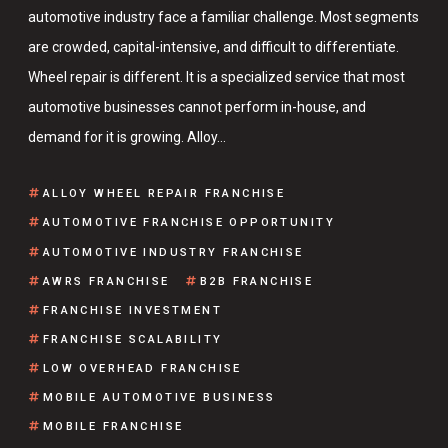
automotive industry face a familiar challenge. Most segments
are crowded, capital-intensive, and difficult to differentiate.
Wheel repair is different. It is a specialized service that most
automotive businesses cannot perform in-house, and
demand for it is growing. Alloy…
ALLOY WHEEL REPAIR FRANCHISE
AUTOMOTIVE FRANCHISE OPPORTUNITY
AUTOMOTIVE INDUSTRY FRANCHISE
AWRS FRANCHISE
B2B FRANCHISE
FRANCHISE INVESTMENT
FRANCHISE SCALABILITY
LOW OVERHEAD FRANCHISE
MOBILE AUTOMOTIVE BUSINESS
MOBILE FRANCHISE