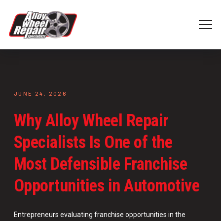
JUNE 24, 2026
Why Alloy Wheel Repair
Specialists Is One of the
Most Defensible Franchise
Opportunities in Automotive
Entrepreneurs evaluating franchise opportunities in the