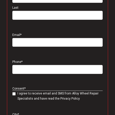
Last
Email
*
Phone
*
Consent
*
I agree to receive email and SMS from Alloy Wheel Repair
Specialists and have read the Privacy Policy
City
*