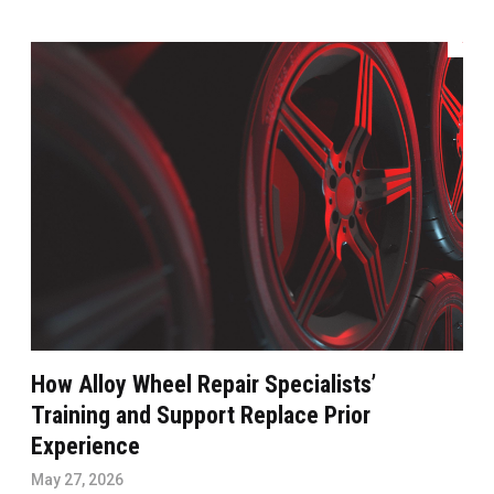
How Alloy Wheel Repair Specialists’
Training and Support Replace Prior
Experience
May 27, 2026