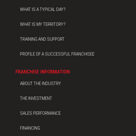
WHAT IS A TYPICAL DAY?
WHAT IS MY TERRITORY?
TRAINING AND SUPPORT
PROFILE OF A SUCCESSFUL FRANCHISEE
FRANCHISE INFORMATION
ABOUT THE INDUSTRY
THE INVESTMENT
SALES PERFORMANCE
FINANCING