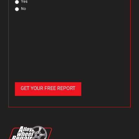
Yes
No