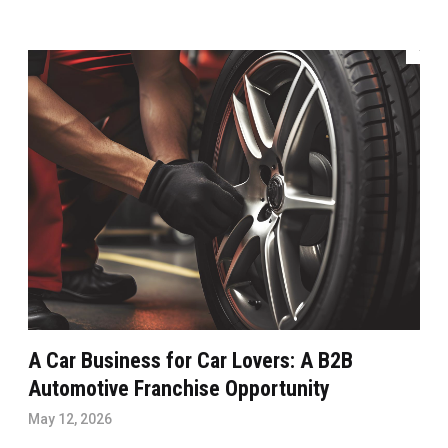
A Car Business for Car Lovers: A B2B
Automotive Franchise Opportunity
May 12, 2026