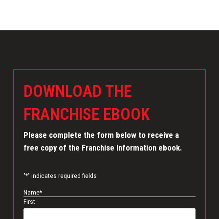
DOWNLOAD THE
FRANCHISE EBOOK
Please complete the form below to receive a
free copy of the Franchise Information ebook.
"
*
" indicates required fields
Name
*
First