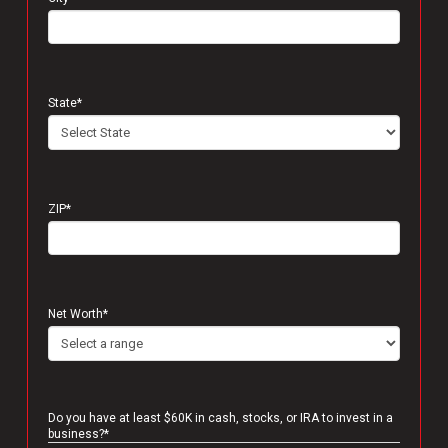
State
*
ZIP
*
Net Worth
*
Do you have at least $60K in cash, stocks, or IRA to invest in a
business?
*