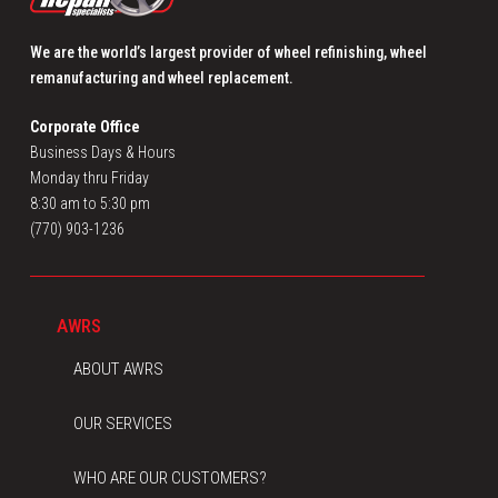
We are the world’s largest provider of wheel refinishing, wheel
remanufacturing and wheel replacement.
Corporate Office
Business Days & Hours
Monday thru Friday
8:30 am to 5:30 pm
(770) 903-1236
AWRS
ABOUT AWRS
OUR SERVICES
WHO ARE OUR CUSTOMERS?