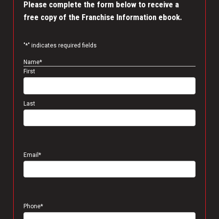
Please complete the form below to receive a
free copy of the Franchise Information ebook.
"
*
" indicates required fields
Name
*
First
Last
Email
*
Phone
*