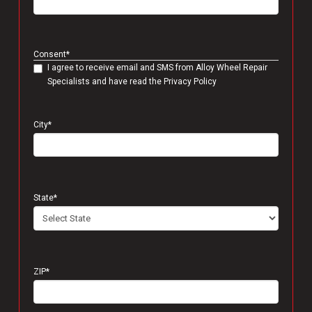
Consent
*
I agree to receive email and SMS from Alloy Wheel Repair
Specialists and have read the Privacy Policy
City
*
State
*
ZIP
*