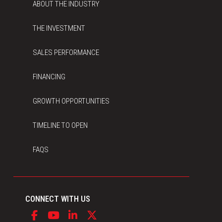
ABOUT THE INDUSTRY
THE INVESTMENT
SALES PERFORMANCE
FINANCING
GROWTH OPPORTUNITIES
TIMELINE TO OPEN
FAQS
CONNECT WITH US