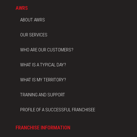
AWRS
ABOUT AWRS
OUR SERVICES
WHO ARE OUR CUSTOMERS?
WHAT IS A TYPICAL DAY?
WHAT IS MY TERRITORY?
TRAINING AND SUPPORT
PROFILE OF A SUCCESSFUL FRANCHISEE
FRANCHISE INFORMATION