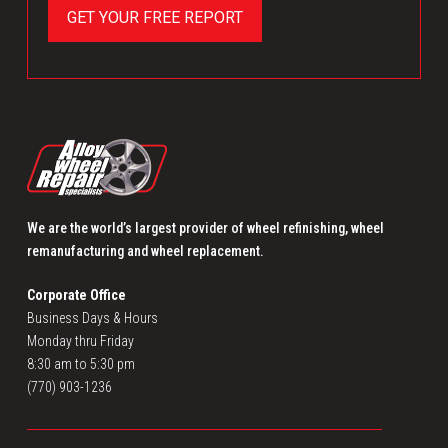
We are the world’s largest provider of wheel refinishing, wheel
remanufacturing and wheel replacement.
Corporate Office
Business Days & Hours
Monday thru Friday
8:30 am to 5:30 pm
(770) 903-1236