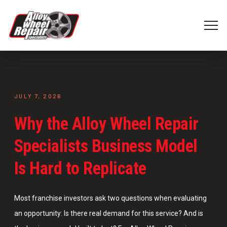
JULY 7, 2026
Why the Alloy Wheel Repair
Specialists Business Model
Is Hard to Replicate
Most franchise investors ask two questions when evaluating
an opportunity: Is there real demand for this service? And is