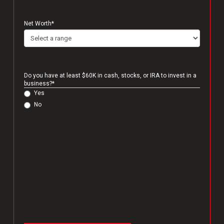
Net Worth
*
Do you have at least $60K in cash, stocks, or IRA to invest in a
business?
*
Yes
No