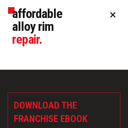
affordable
alloy rim
repair.
DOWNLOAD THE
FRANCHISE EBOOK