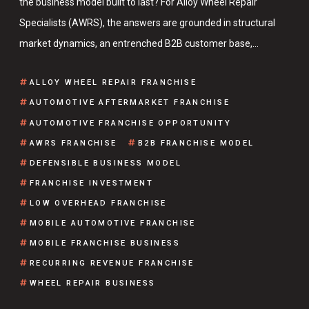
the business model built to last? For Alloy Wheel Repair
Specialists (AWRS), the answers are grounded in structural
market dynamics, an entrenched B2B customer base,…
ALLOY WHEEL REPAIR FRANCHISE
AUTOMOTIVE AFTERMARKET FRANCHISE
AUTOMOTIVE FRANCHISE OPPORTUNITY
AWRS FRANCHISE
B2B FRANCHISE MODEL
DEFENSIBLE BUSINESS MODEL
FRANCHISE INVESTMENT
LOW OVERHEAD FRANCHISE
MOBILE AUTOMOTIVE FRANCHISE
MOBILE FRANCHISE BUSINESS
RECURRING REVENUE FRANCHISE
WHEEL REPAIR BUSINESS