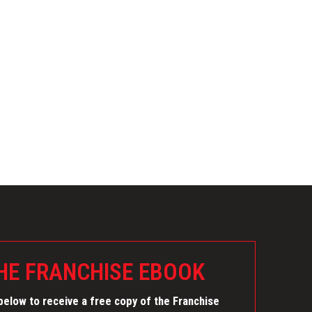
E FRANCHISE EBOOK
elow to receive a free copy of the Franchise