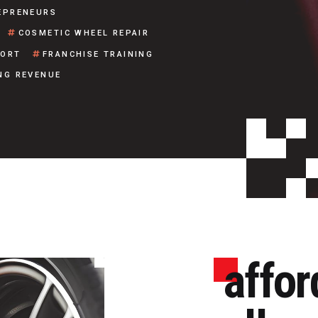
EPRENEURS
COSMETIC WHEEL REPAIR
PORT
FRANCHISE TRAINING
NG REVENUE
affor