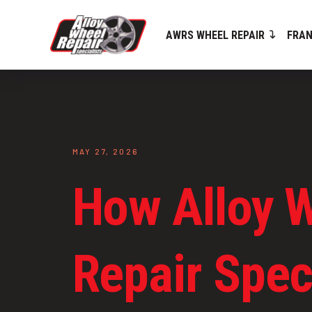
AWRS WHEEL REPAIR
FRAN
MAY 27, 2026
How Alloy 
Repair Speci