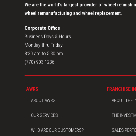
We are the world’s largest provider of wheel refinishin
wheel remanufacturing and wheel replacement.
Corporate Office
Business Days & Hours
Monday thru Friday
8:30 am to 5:30 pm
(770) 903-1236
AWRS
FRANCHISE I
ABOUT AWRS
ABOUT THE 
OUR SERVICES
THE INVEST
WHO ARE OUR CUSTOMERS?
SALES PERF