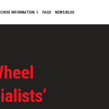
CHISE INFORMATION
FAQS
NEWS/BLOG
Wheel
alists’