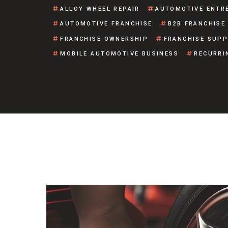
ALLOY WHEEL REPAIR
AUTOMOTIVE ENTR
AUTOMOTIVE FRANCHISE
B2B FRANCHISE
FRANCHISE OWNERSHIP
FRANCHISE SUP
MOBILE AUTOMOTIVE BUSINESS
RECURRI