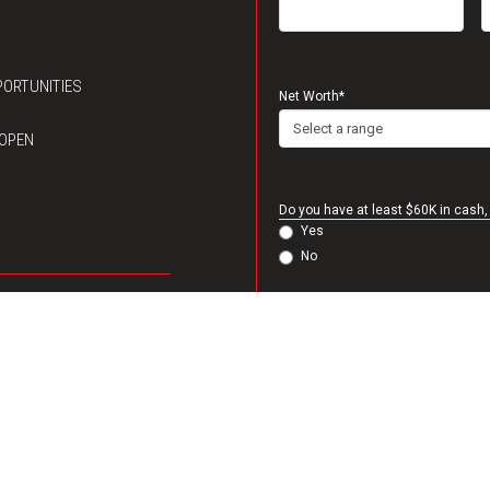
ORTUNITIES
Net Worth
*
 OPEN
Do you have at least $60K in cash, 
Yes
No