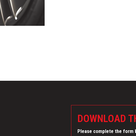
DOWNLOAD TH
Please complete the form b