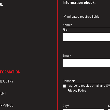
Information ebook.
g,
"
*
" indicates required fields
Name
*
First
Email
*
NFORMATION
INDUSTRY
Consent
*
I agree to receive email and S
Privacy Policy
MENT
ORMANCE
City
*
S