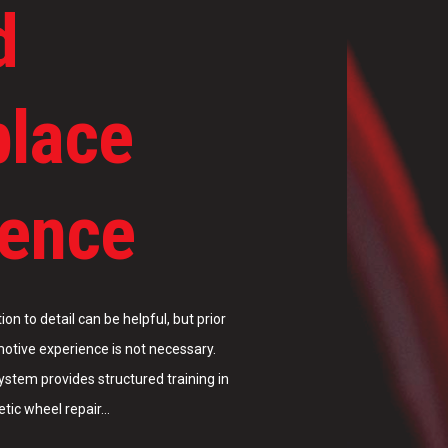
d
place
ience
tic wheel repair…