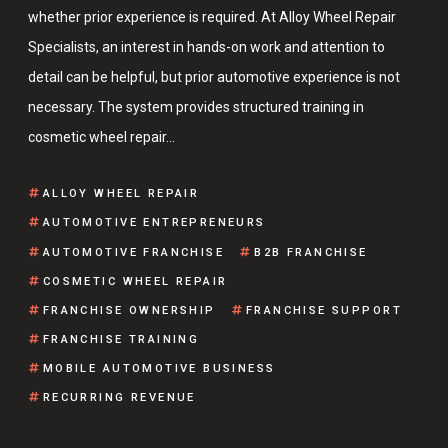
whether prior experience is required. At Alloy Wheel Repair
Specialists, an interest in hands-on work and attention to
detail can be helpful, but prior automotive experience is not
necessary. The system provides structured training in
cosmetic wheel repair…
ALLOY WHEEL REPAIR
AUTOMOTIVE ENTREPRENEURS
AUTOMOTIVE FRANCHISE
B2B FRANCHISE
COSMETIC WHEEL REPAIR
FRANCHISE OWNERSHIP
FRANCHISE SUPPORT
FRANCHISE TRAINING
MOBILE AUTOMOTIVE BUSINESS
RECURRING REVENUE