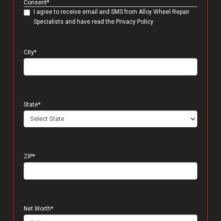
Consent
*
I agree to receive email and SMS from Alloy Wheel Repair
Specialists and have read the Privacy Policy
City
*
State
*
ZIP
*
Net Worth
*