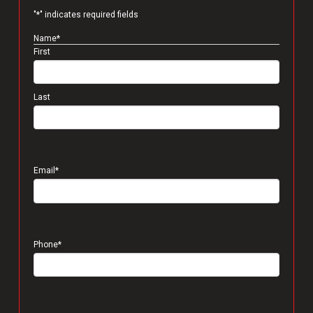
"
*
" indicates required fields
Name
*
First
Last
Email
*
Phone
*