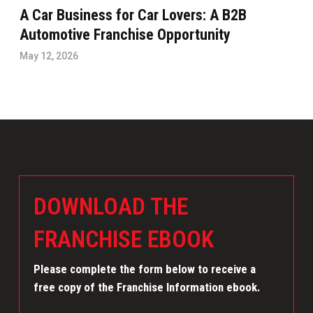
A Car Business for Car Lovers: A B2B
Automotive Franchise Opportunity
May 12, 2026
DOWNLOAD THE
FRANCHISE EBOOK
Please complete the form below to receive a
free copy of the Franchise Information ebook.