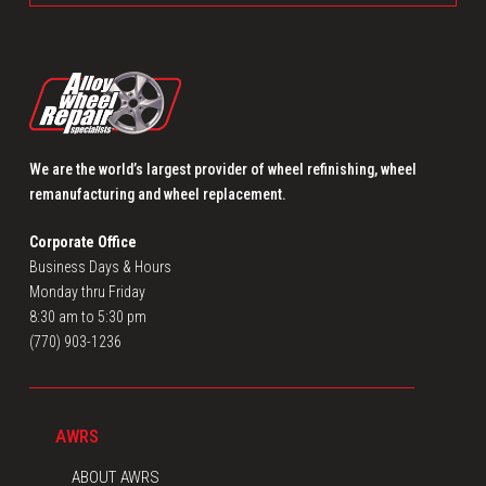
We are the world’s largest provider of wheel refinishing, wheel
remanufacturing and wheel replacement.
Corporate Office
Business Days & Hours
Monday thru Friday
8:30 am to 5:30 pm
(770) 903-1236
AWRS
ABOUT AWRS