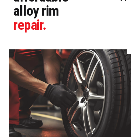
alloy rim
repair.