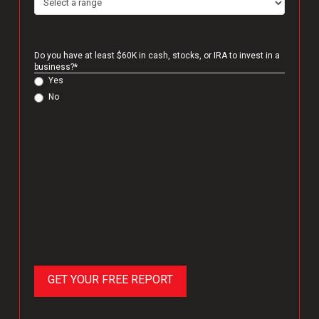
Do you have at least $60K in cash, stocks, or IRA to invest in a
business?
*
Yes
No