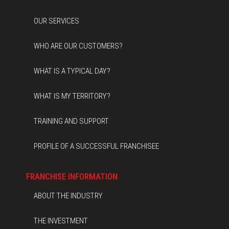
OUR SERVICES
WHO ARE OUR CUSTOMERS?
WHAT IS A TYPICAL DAY?
WHAT IS MY TERRITORY?
TRAINING AND SUPPORT
PROFILE OF A SUCCESSFUL FRANCHISEE
FRANCHISE INFORMATION
ABOUT THE INDUSTRY
THE INVESTMENT