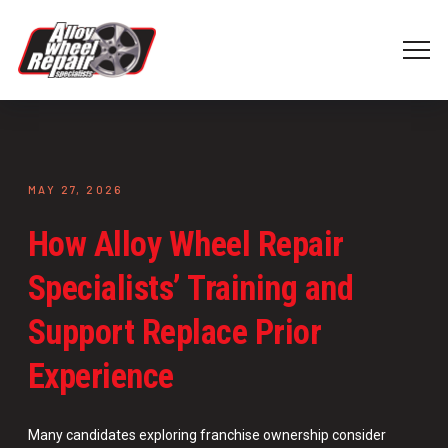
MAY 27, 2026
How Alloy Wheel Repair
Specialists’ Training and
Support Replace Prior
Experience
Many candidates exploring franchise ownership consider