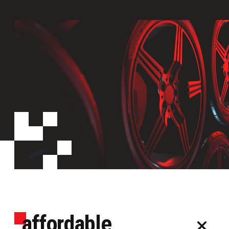
affordable