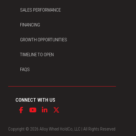
SALES PERFORMANCE
FINANCING
GROWTH OPPORTUNITIES
TIMELINE TO OPEN
FAQS
CONNECT WITH US
Copyright © 2026 Alloy Wheel HoldCo, LLC | All Rights Reserved