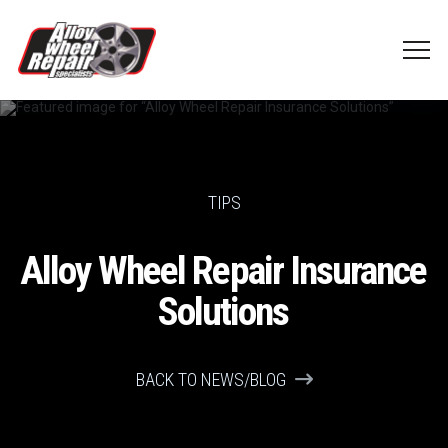
TIPS
Alloy Wheel Repair Insurance
Solutions
BACK TO NEWS/BLOG