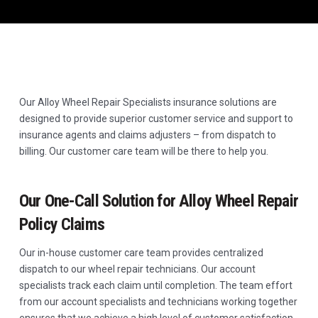
Our Alloy Wheel Repair Specialists insurance solutions are
designed to provide superior customer service and support to
insurance agents and claims adjusters – from dispatch to
billing. Our customer care team will be there to help you.
Our One-Call Solution for Alloy Wheel Repair
Policy Claims
Our in-house customer care team provides centralized
dispatch to our wheel repair technicians. Our account
specialists track each claim until completion. The team effort
from our account specialists and technicians working together