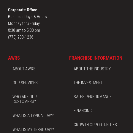
Corporate Office
Business Days & Hours
Monday thru Friday
8:30 am to 5:30 pm
(770) 903-1236
AWRS
FRANCHISE INFORMATION
ABOUT AWRS
ABOUT THE INDUSTRY
OUR SERVICES
THE INVESTMENT
WHO ARE OUR
SALES PERFORMANCE
CUSTOMERS?
FINANCING
WHAT IS A TYPICAL DAY?
GROWTH OPPORTUNITIES
WHAT IS MY TERRITORY?