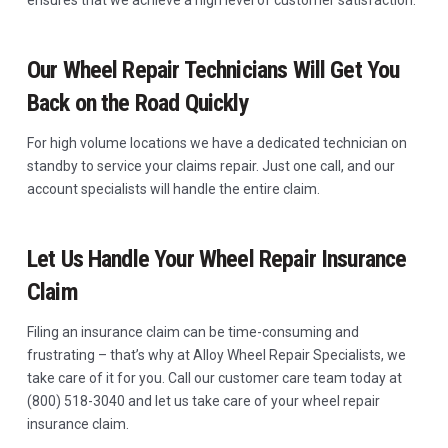
ensures that we achieve a high level of customer satisfaction.
Our Wheel Repair Technicians Will Get You
Back on the Road Quickly
For high volume locations we have a dedicated technician on
standby to service your claims repair. Just one call, and our
account specialists will handle the entire claim.
Let Us Handle Your Wheel Repair Insurance
Claim
Filing an insurance claim can be time-consuming and
frustrating – that’s why at Alloy Wheel Repair Specialists, we
take care of it for you. Call our customer care team today at
(800) 518-3040 and let us take care of your wheel repair
insurance claim.