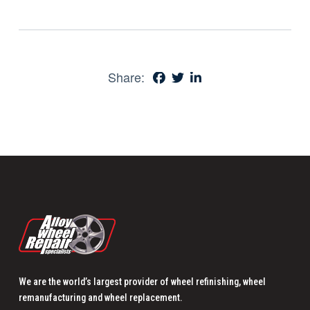
Share:
We are the world’s largest provider of wheel refinishing, wheel
remanufacturing and wheel replacement.